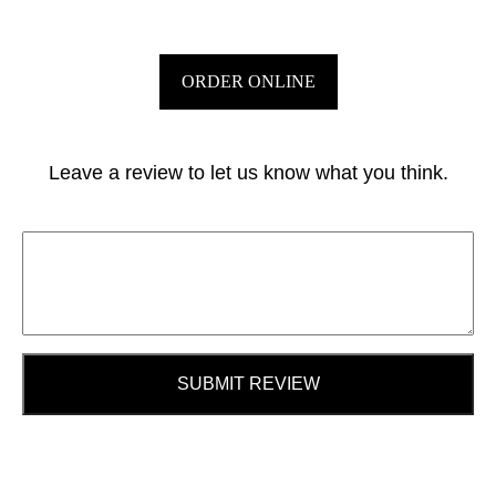
ORDER ONLINE
Leave a review to let us know what you think.
SUBMIT REVIEW