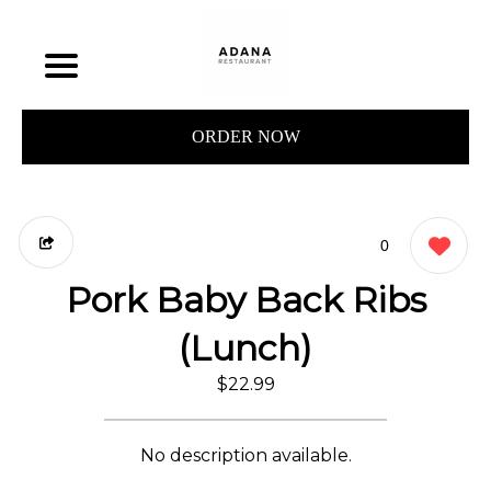
ORDER NOW
0
Pork Baby Back Ribs
(Lunch)
$22.99
No description available.