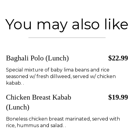
You may also like
Baghali Polo (Lunch)
$22.99
Special mixture of baby lima beans and rice
seasoned w/ fresh dillweed, served w/ chicken
kabab. .
Chicken Breast Kabab
$19.99
(Lunch)
Boneless chicken breast marinated, served with
rice, hummus and salad. .