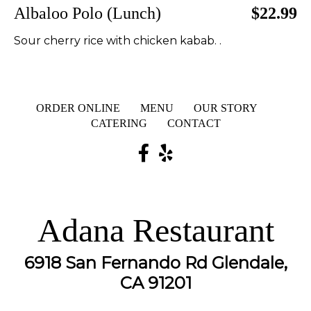
Albaloo Polo (Lunch)
$22.99
Sour cherry rice with chicken kabab. .
ORDER ONLINE
MENU
OUR STORY
CATERING
CONTACT
Adana Restaurant
6918 San Fernando Rd Glendale,
CA 91201